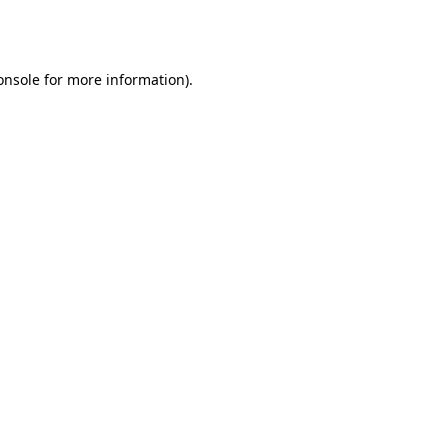
onsole
for more information).