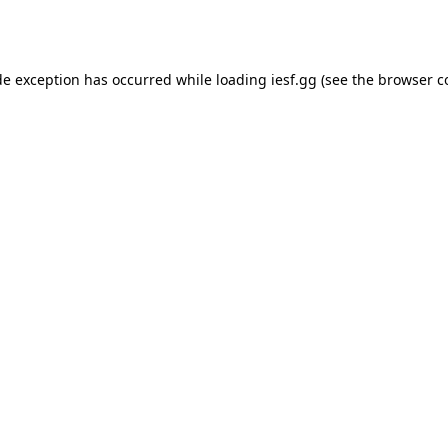
de exception has occurred while loading
iesf.gg
(see the
browser c