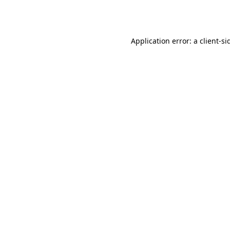
Application error: a
client
-si