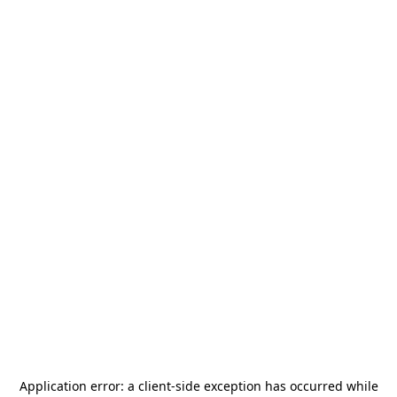
Application error: a
client
-side exception has occurred while