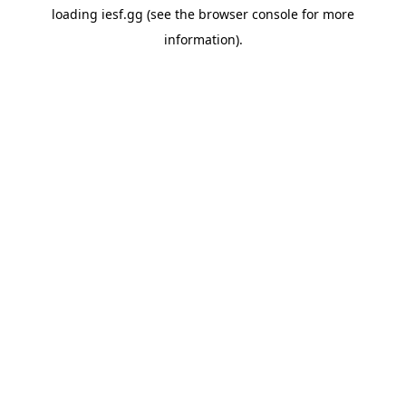
loading
iesf.gg
(see the
browser console
for more
information).