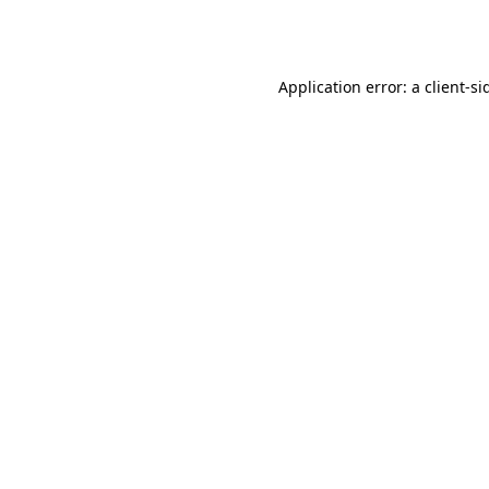
Application error: a
client
-si