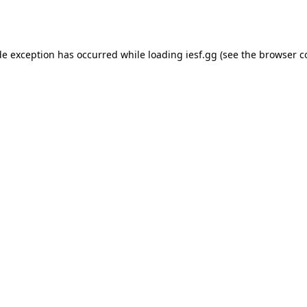
de exception has occurred while loading
iesf.gg
(see the
browser c