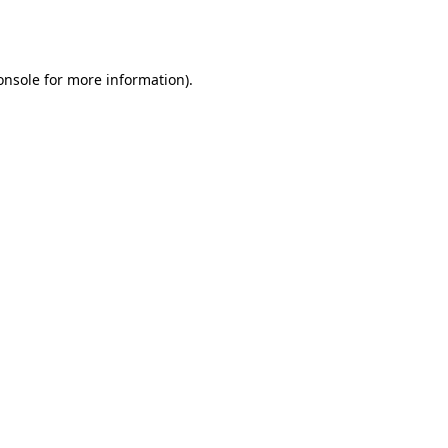
onsole
for more information).