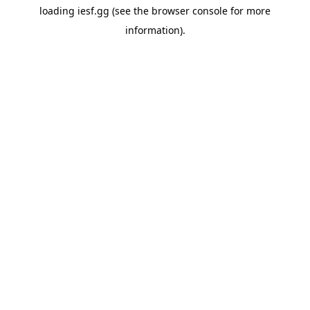
loading
iesf.gg
(see the
browser console
for more
information).