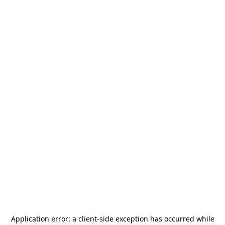
Application error: a
client
-side exception has occurred while