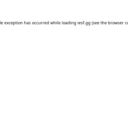
de exception has occurred while loading
iesf.gg
(see the
browser c