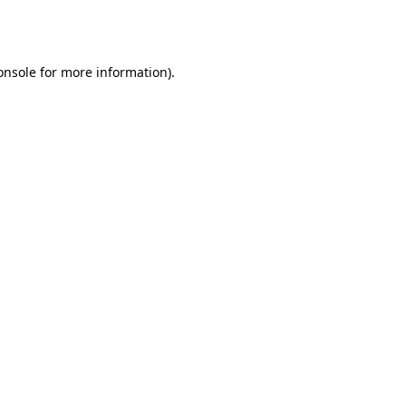
onsole
for more information).