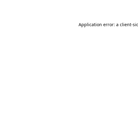
Application error: a
client
-si