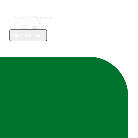
Open main menu