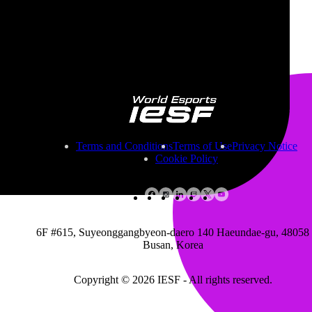
Founded
2013
Region
United Arab Emirates
Game titles
Contact
emirates.esportsassociation@gmail.com
Terms and Conditions
Terms of Use
Privacy Notice
Cookie Policy
6F #615, Suyeonggangbyeon-daero 140 Haeundae-gu, 48058
Busan, Korea
Copyright © 2026 IESF - All rights reserved.