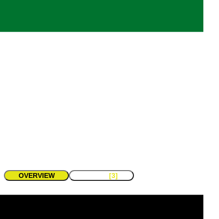
Emirates eSports Association
Members
Events
-
-
Teams
Game Titles
-
-
contact
share
OVERVIEW
TEAMS
[3]
About
Organization Stats