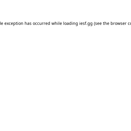
de exception has occurred while loading
iesf.gg
(see the
browser c