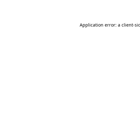
Application error: a
client
-si