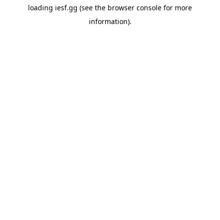
loading
iesf.gg
(see the
browser console
for more
information).