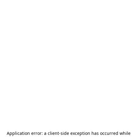
Application error: a
client
-side exception has occurred while