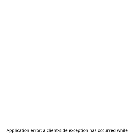
Application error: a
client
-side exception has occurred while