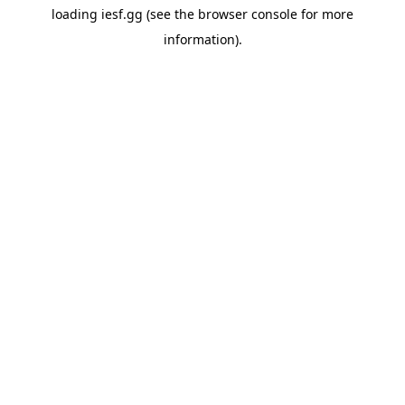
loading
iesf.gg
(see the
browser console
for more
information).