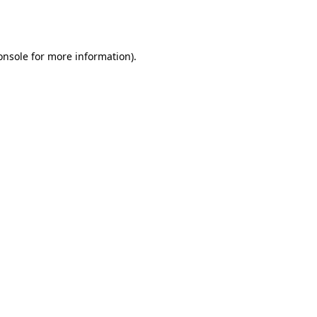
onsole
for more information).