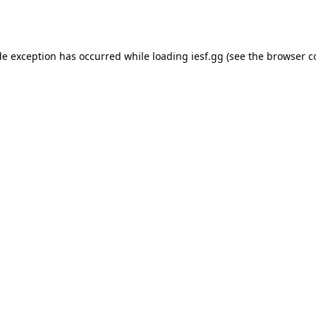
de exception has occurred while loading
iesf.gg
(see the
browser c