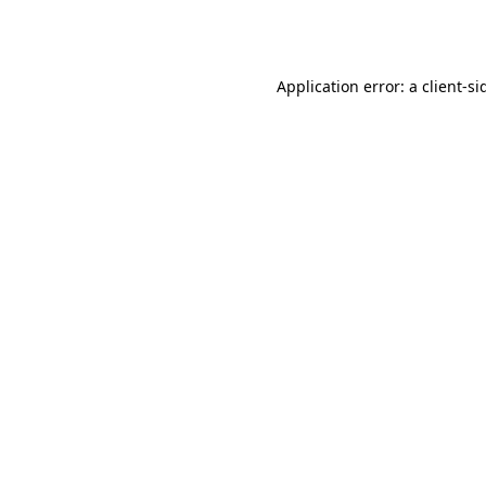
Application error: a
client
-si